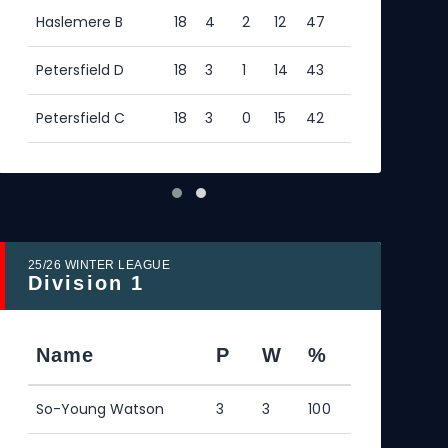
Haslemere B
18
4
2
12
47
Hasl
Petersfield D
18
3
1
14
43
Pete
Petersfield C
18
3
0
15
42
25/26 WINTER LEAGUE
25/2
Division 1
Div
Name
P
W
%
N
So-Young Watson
3
3
100
Ric