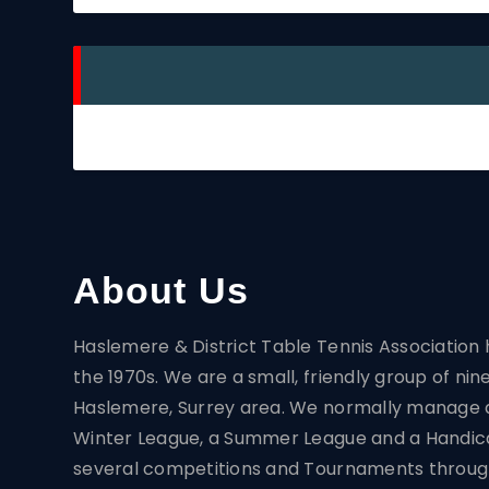
About Us
Haslemere & District Table Tennis Association
the 1970s. We are a small, friendly group of nin
Haslemere, Surrey area. We normally manage 
Winter League, a Summer League and a Handic
several competitions and Tournaments throug