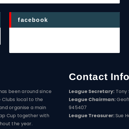
facebook
Contact Inf
 has been around since
League Secretary:
Tony 
e Clubs local to the
League Chairman:
Geof
and organise a main
945407
ap Cup together with
League Treasurer:
Sue H
hout the year.