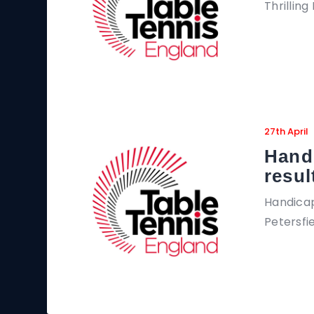
Thrillin
27th April
Hand
resul
Handicap
Petersfi