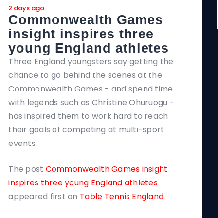
2 days ago
2 day
Commonwealth Games
In
insight inspires three
ne
young England athletes
Seve
brin
Three England youngsters say getting the
and 
chance to go behind the scenes at the
of t
Commonwealth Games - and spend time
with legends such as Christine Ohuruogu -
The 
has inspired them to work hard to reach
Coa
their goals of competing at multi-sport
Tenn
events.
The post
Commonwealth Games insight
inspires three young England athletes
appeared first on
Table Tennis England
.