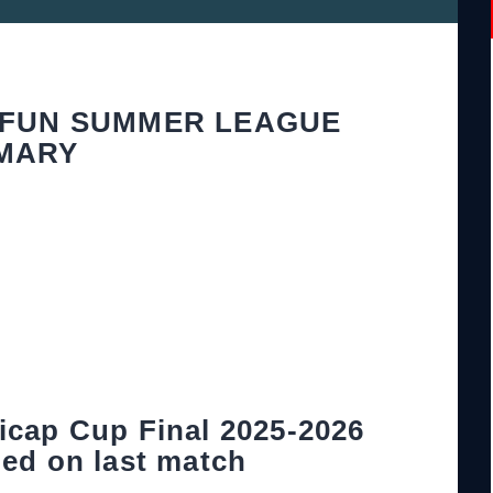
 FUN SUMMER LEAGUE
MARY
icap Cup Final 2025-2026
ed on last match