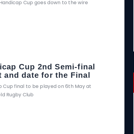
g Handicap Cup goes down to the wire
icap Cup 2nd Semi-final
t and date for the Final
 Cup final to be played on 6th May at
eld Rugby Club