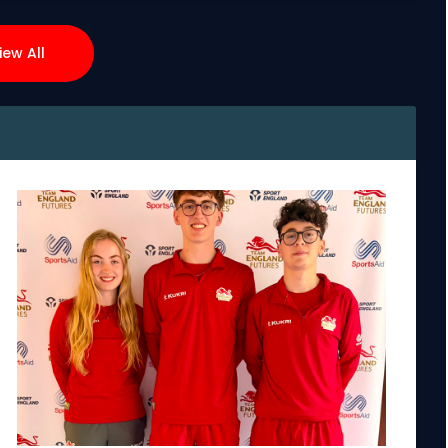
iew All