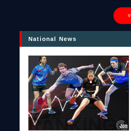
V
National News