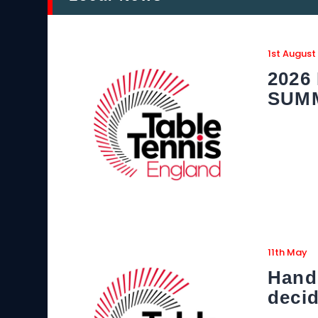
1st August
2026
SUM
11th May
Hand
decid