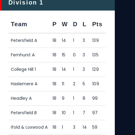
Division 1
Div
Team
P
W
D
L
Pts
Te
Petersfield A
18
14
1
3
139
Pete
Fernhurst A
18
15
0
3
135
Legi
College Hill 1
18
14
1
3
129
Haw
Haslemere A
18
11
2
5
109
Liph
Headley A
18
9
1
8
99
Cou
Petersfield B
18
10
1
7
97
Has
Ifold & Loxwood A
18
1
3
14
59
Hea