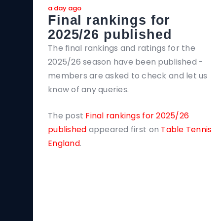
a day ago
Final rankings for
2025/26 published
The final rankings and ratings for the
2025/26 season have been published -
members are asked to check and let us
know of any queries.
The post
Final rankings for 2025/26
published
appeared first on
Table Tennis
England
.