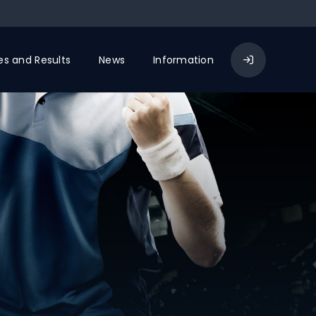
res and Results
News
Information