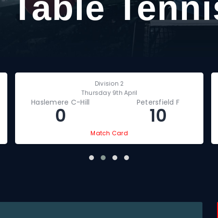
 Table Tenni
Division 2
Thursday 9th April
Haslemere C-Hill
Petersfield F
0
10
Match Card