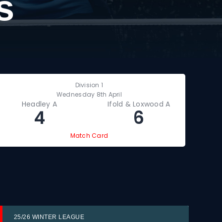
s
Division 1
Wednesday 8th April
Headley A
Ifold & Loxwood A
P
4
6
Match Card
25/26 WINTER LEAGUE
25/2