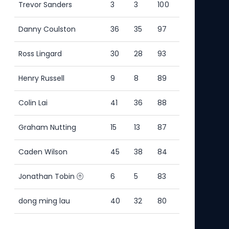
Trevor Sanders
3
3
100
Ric
Danny Coulston
36
35
97
Elli
Ross Lingard
30
28
93
Ste
Henry Russell
9
8
89
Ste
Colin Lai
41
36
88
Alex
Graham Nutting
15
13
87
Rich
Caden Wilson
45
38
84
Ric
Jonathan Tobin
6
5
83
Neil
dong ming lau
40
32
80
Ric