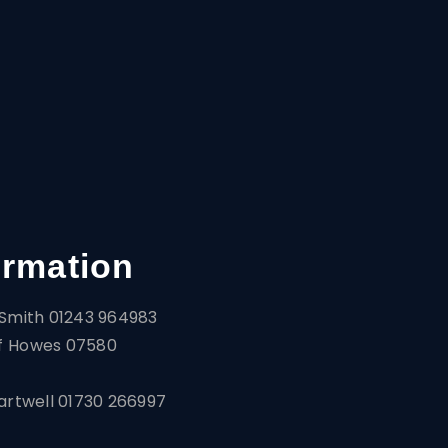
ormation
Smith 01243 964983
f Howes 07580
artwell 01730 266997