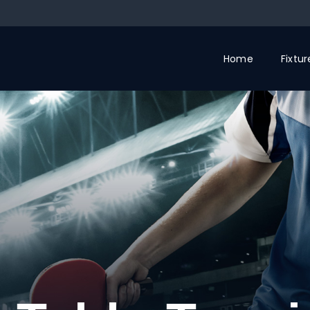
Home
Fixtu